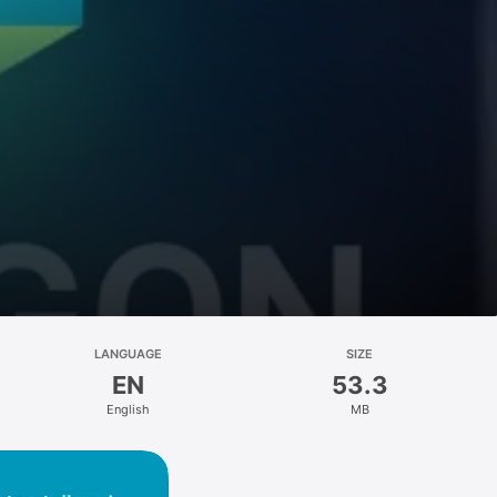
LANGUAGE
SIZE
EN
53.3
English
MB