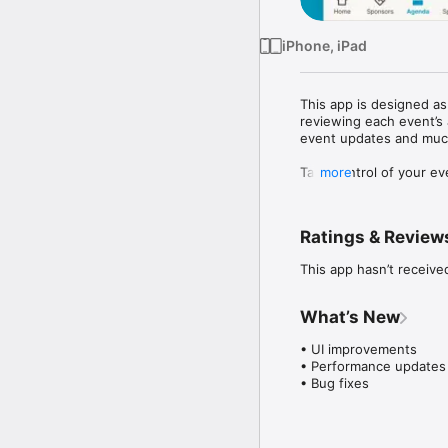
iPhone, iPad
This app is designed a
reviewing each event’s 
event updates and much
Take control of your ev
more
before.
Ratings & Review
This app hasn’t receive
What’s New
• UI improvements

• Performance updates

• Bug fixes