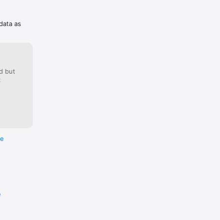
 data as
d but
:
re
e