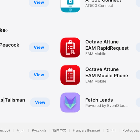
View
AT500 Connect
ike
Octave Attune
 Peacock
View
EAM RapidRequest
EAM Mobile
Octave Attune
View
EAM Mobile Phone
EAM Mobile
s|Talisman
Fetch Leads
View
Powered by EventStack
and EE
éxico)
العربية
Русский
简体中文
Français (France)
한국어
Português 