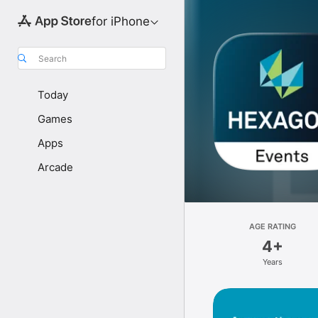
for iPhone
Search
Today
Games
Apps
Arcade
AGE RATING
4+
Years