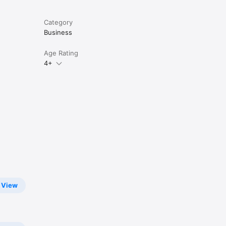
Category
Business
Age Rating
4+
View