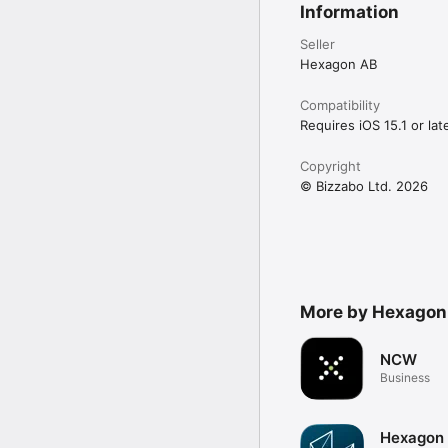
Information
Seller
Hexagon AB
Compatibility
Requires iOS 15.1 or late
Copyright
© Bizzabo Ltd. 2026
More by Hexagon
NCW
Business
Hexagon 