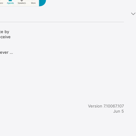
e by 
ceive 
ever 
Version 7.10067.107
Jun 5