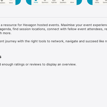
s a resource for Hexagon hosted events. Maximise your event experienc
agenda, find session locations, connect with fellow event attendees, re
 more. 

ent journey with the right tools to network, navigate and succeed like n
s
d enough ratings or reviews to display an overview.