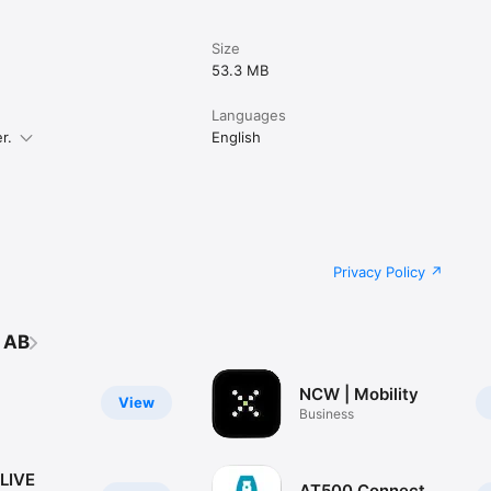
Size
53.3 MB
Languages
r.
English
Privacy Policy
 AB
NCW | Mobility
View
Business
LIVE
AT500 Connect