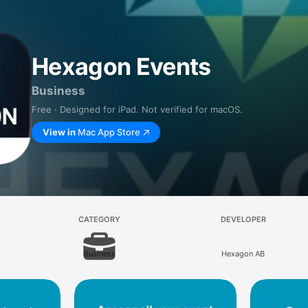
Hexagon Events
Business
Free · Designed for iPad. Not verified for macOS.
View in
Mac App Store
CATEGORY
DEVELOPER
Business
Hexagon AB