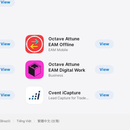
View
Octave Attune
View
View
EAM Offline
EAM Mobile
Octave Attune
View
View
EAM Digital Work
Business
Cvent iCapture
View
View
Lead Capture for Trade
Shows
(Brazil)
Tiếng Việt
繁體中文 (台灣)