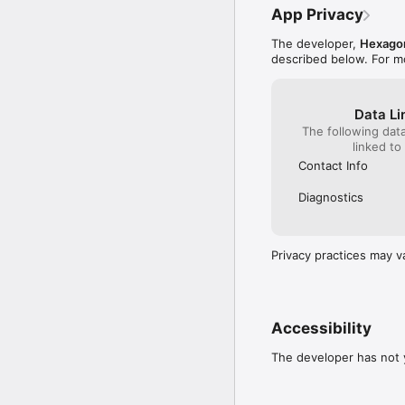
App Privacy
The developer,
Hexago
described below. For m
Data Li
The following dat
linked to
Contact Info
Diagnostics
Privacy practices may v
Accessibility
The developer has not y