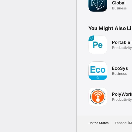
Global
Business
You Might Also L
Portable
Productivity
EcoSys
Business
PolyWork
Productivity
United States
Español (M