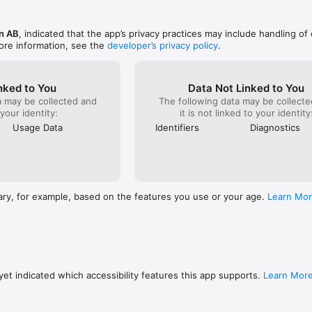
n AB
, indicated that the app’s privacy practices may include handling of
ore information, see the
developer’s privacy policy
.
nked to You
Data Not Linked to You
a may be collected and
The following data may be collecte
 your identity:
it is not linked to your identity
Usage Data
Identifiers
Diagnostics
ary, for example, based on the features you use or your age.
Learn Mo
et indicated which accessibility features this app supports.
Learn Mor